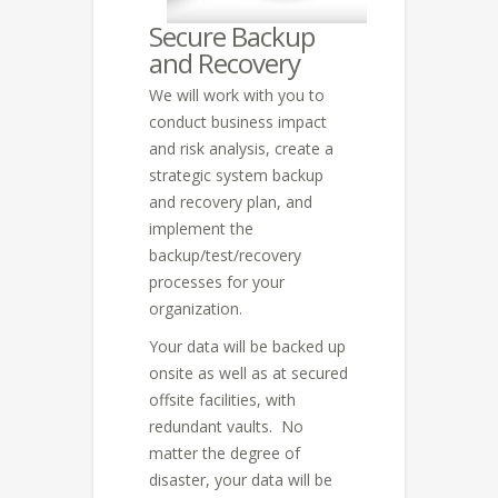
Secure Backup
and Recovery
We will work with you to
conduct business impact
and risk analysis, create a
strategic system backup
and recovery plan, and
implement the
backup/test/recovery
processes for your
organization.
Your data will be backed up
onsite as well as at secured
offsite facilities, with
redundant vaults. No
matter the degree of
disaster, your data will be