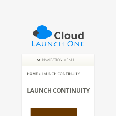
NAVIGATION MENU
HOME
»
LAUNCH CONTINUITY
LAUNCH CONTINUITY