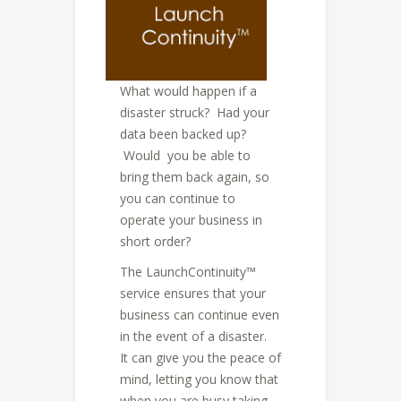
What would happen if a
disaster struck? Had your
data been backed up?
Would you be able to
bring them back again, so
you can continue to
operate your business in
short order?
The LaunchContinuity™
service ensures that your
business can continue even
in the event of a disaster.
It can give you the peace of
mind, letting you know that
when you are busy taking