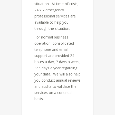
situation. At time of crisis,
24 x 7 emergency
professional services are
available to help you
through the situation.
For normal business
operation, consolidated
telephone and email
support are provided 24
hours a day, 7 days a week,
365 days a year regarding
your data. We will also help
you conduct annual reviews
and audits to validate the
services on a continual
basis.