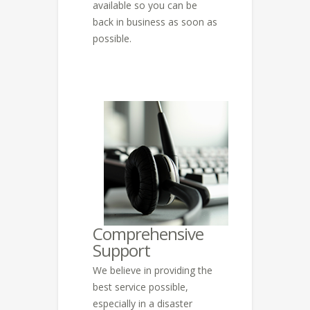
available so you can be
back in business as soon as
possible.
Comprehensive
Support
We believe in providing the
best service possible,
especially in a disaster