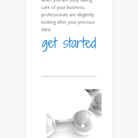
care of your business,
professionals are diligently
looking after your precious
data.