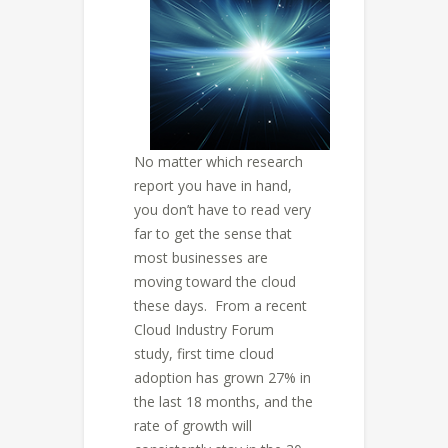
No matter which research
report you have in hand,
you don’t have to read very
far to get the sense that
most businesses are
moving toward the cloud
these days. From a recent
Cloud Industry Forum
study, first time cloud
adoption has grown 27% in
the last 18 months, and the
rate of growth will