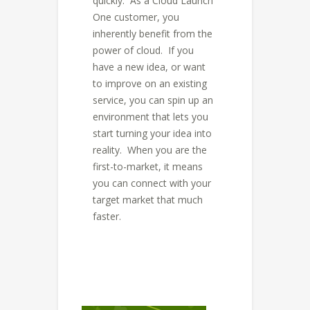
quickly. As a Cloud Launch
One customer, you
inherently benefit from the
power of cloud. If you
have a new idea, or want
to improve on an existing
service, you can spin up an
environment that lets you
start turning your idea into
reality. When you are the
first-to-market, it means
you can connect with your
target market that much
faster.