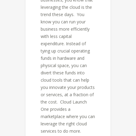
leveraging the cloud is the
trend these days. You
know you can run your
business more efficiently
with less capital
expenditure. Instead of
tying up crucial operating
funds in hardware and
physical space, you can
divert these funds into
cloud tools that can help
you innovate your products
or services, at a fraction of
the cost. Cloud Launch
One provides a
marketplace where you can
leverage the right cloud
services to do more.