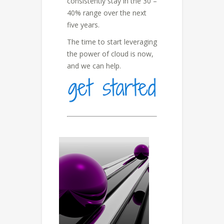
consistently stay in the 30 –
40% range over the next
five years.
The time to start leveraging
the power of cloud is now,
and we can help.