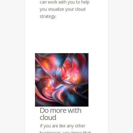
can work with you to help
you visualize your cloud
strategy.
Do more with
cloud
If you are like any other
businesses, you know that