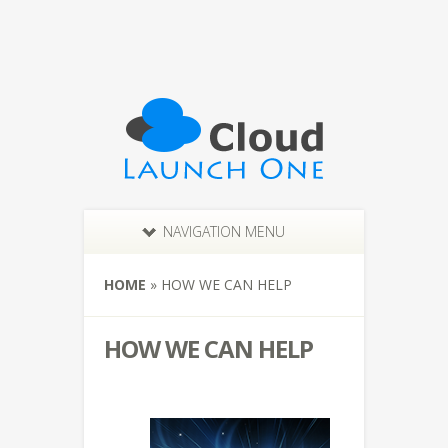
NAVIGATION MENU
HOME
»
HOW WE CAN HELP
HOW WE CAN HELP