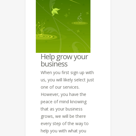
Help grow your
business
When you first sign up with
us, you will likely select just
one of our services.
However, you have the
peace of mind knowing
that as your business
grows, we will be there
every step of the way to
help you with what you