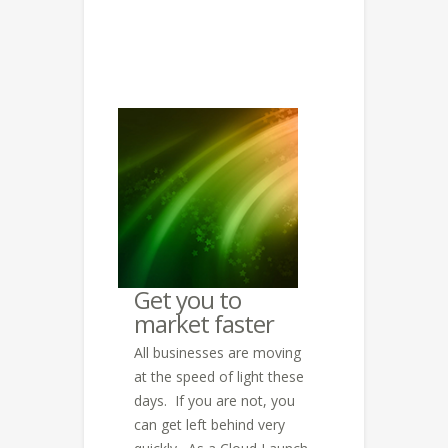
Get you to
market faster
All businesses are moving
at the speed of light these
days. If you are not, you
can get left behind very