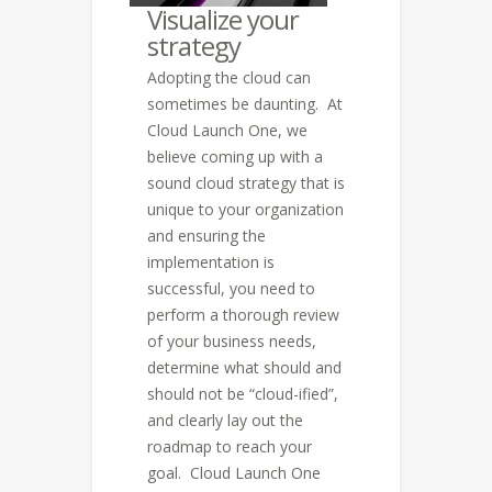
Visualize your
strategy
Adopting the cloud can
sometimes be daunting. At
Cloud Launch One, we
believe coming up with a
sound cloud strategy that is
unique to your organization
and ensuring the
implementation is
successful, you need to
perform a thorough review
of your business needs,
determine what should and
should not be “cloud-ified”,
and clearly lay out the
roadmap to reach your
goal. Cloud Launch One