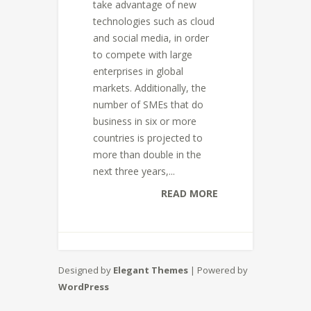
take advantage of new
technologies such as cloud
and social media, in order
to compete with large
enterprises in global
markets. Additionally, the
number of SMEs that do
business in six or more
countries is projected to
more than double in the
next three years,...
READ MORE
Designed by
Elegant Themes
| Powered by
WordPress