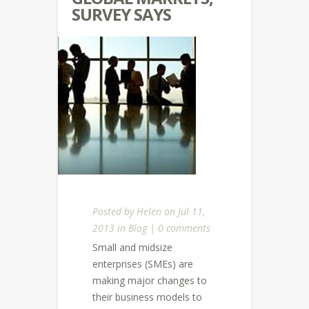
SURVEY SAYS
Posted by
Helen
on Jul 11,
2013 in
Blog
|
0 comments
Small and midsize
enterprises (SMEs) are
making major changes to
their business models to