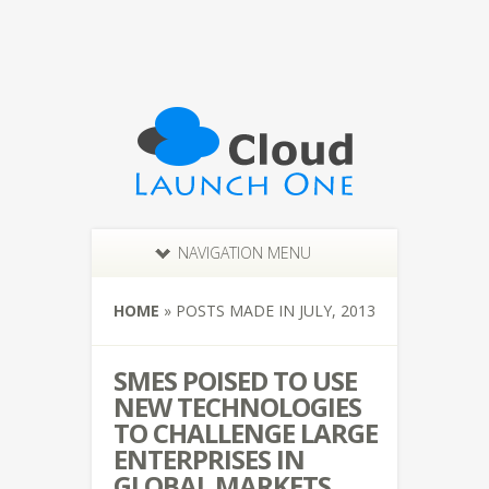
NAVIGATION MENU
HOME
»
POSTS MADE IN JULY, 2013
SMES POISED TO USE
NEW TECHNOLOGIES
TO CHALLENGE LARGE
ENTERPRISES IN
GLOBAL MARKETS,